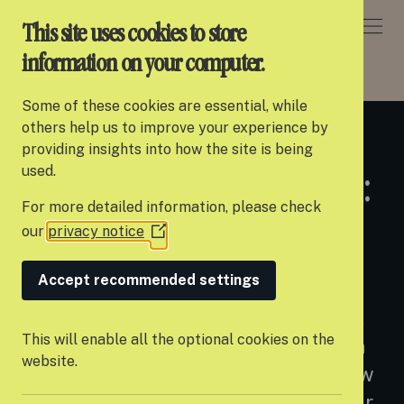
DONATE
This site uses cookies to store
information on your computer.
NEWS
> SETTLE APPOINTS NEXT CEO: DAN JONES
Some of these cookies are essential, while
About Settle
others help us to improve your experience by
28 JAN 2025
providing insights into how the site is being
Our work
used.
Settle appoints next CEO:
For more detailed information, please check
Support us
Dan Jones
our
privacy notice
(Opens
Partner with us
in
a
Accept recommended settings
Campaigns
new
Introducing a new chapter for Settle.
window)
News
This will enable all the optional cookies on the
We are thrilled to announce that Dan
website.
Careers
Jones will be joining Settle as our new
CEO in February, taking over from our