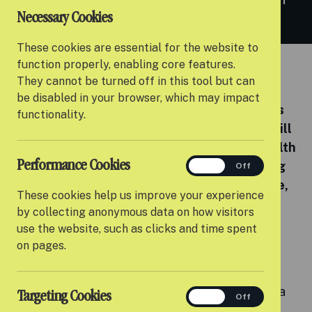
Necessary Cookies
Co-Founder Rich Grahame.
These cookies are essential for the website to
function properly, enabling core features.
By Settle
They cannot be turned off in this tool but can
be disabled in your browser, which may impact
We’re delighted to announce that Settle has
functionality.
appointed Dan Jones as our new CEO. Dan will
be joining Settle in February bringing a wealth
Performance Cookies
performance
of experience in the sector. He will be taking
On
Off
over from Settle’s Co-Founder Rich Grahame,
These cookies help us improve your experience
who announced in September he would be
by collecting anonymous data on how visitors
stepping down after 10 years leading the
use the website, such as clicks and time spent
organisation.
on pages.
Dan will be joining the team in early February
ahead of Rich leaving in mid-March, as part of a
Targeting Cookies
targeting
On
Off
smooth handover.