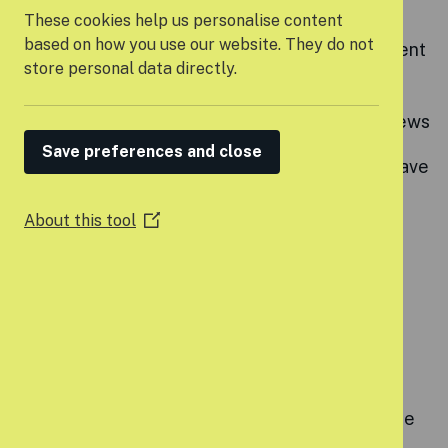
Flexible working arrangements
These cookies help us personalise content
based on how you use our website. They do not
Strong commitment to professional development
store personal data directly.
with a dedicated training budget
Annual performance and pay progression reviews
Save preferences and close
25 days annual leave, bank holidays, 3 days leave
between Christmas and New Year
About this tool
(Opens
Four wellbeing days per year
in
a
Enhanced parental pay
new
window)
Up to 5% pension contribution
Cycle to Work scheme
Employee Assistance Programme offering free
therapy