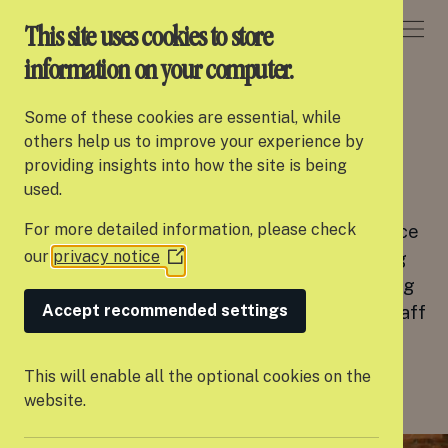
DONATE
This site uses cookies to store
information on your computer.
CAREERS
Some of these cookies are essential, while
About Settle
others help us to improve your experience by
Join our team
providing insights into how the site is being
Our work
used.
We are a dedicated and supportive team
For more detailed information, please check
committed to providing the best possible service
Support us
our
privacy notice
to the young people we work with and creating
(Opens
Partner with us
in
an inclusive, fun work environment with a strong
a
Accept recommended settings
focus on staff wellbeing. In our most recent staff
Campaigns
new
survey, 100% of the team said they would
window)
recommend Settle as an employer.
News
This will enable all the optional cookies on the
website.
Careers