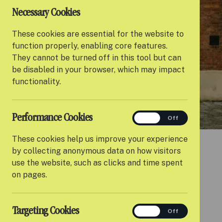
Necessary Cookies
These cookies are essential for the website to
function properly, enabling core features.
They cannot be turned off in this tool but can
be disabled in your browser, which may impact
functionality.
Performance Cookies
performance
On
Off
These cookies help us improve your experience
by collecting anonymous data on how visitors
use the website, such as clicks and time spent
on pages.
BENEFITS
Targeting Cookies
targeting
On
Off