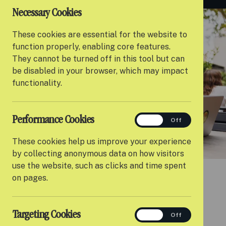
Necessary Cookies
These cookies are essential for the website to
function properly, enabling core features.
They cannot be turned off in this tool but can
be disabled in your browser, which may impact
functionality.
Performance Cookies
performance
On
Off
These cookies help us improve your experience
by collecting anonymous data on how visitors
use the website, such as clicks and time spent
on pages.
Targeting Cookies
targeting
On
Off
INTENSIVE 1:1 SUPPORT