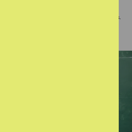
Our team have lower caseloads than typical
services to give them the capacity to focus on
quality of outcome rather than meeting quotas.