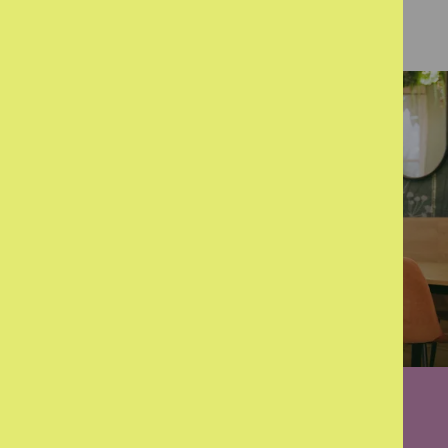
The challenges