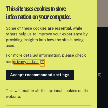
DONATE
This site uses cookies to store
information on your computer.
ABOUT SETTLE
> WHAT WE DO
Some of these cookies are essential, while
About Settle
others help us to improve your experience by
What we do
providing insights into how the site is being
Our work
used.
For more detailed information, please check
Support us
our
privacy notice
(Opens
Since we launched in 2015, we’ve
Partner with us
in
pioneered a new approach to tackling
a
Accept recommended settings
Campaigns
new
youth homelessness and a set of
window)
News
principles that we call the Settle
This will enable all the optional cookies on the
website.
Model.
Careers