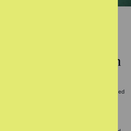
ASSET-BASED APPROACH
Using coaching to build on
existing strengths
Uniquely, our programme team are all accredited
coaches and employ coaching techniques that
put the young person in control and empower
them to create change in their own life. Our
sessions look to harness a young person’s