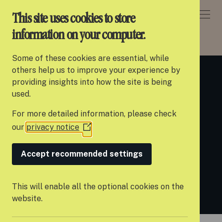
DONATE
This site uses cookies to store
information on your computer.
ABOUT SETTLE
> WHY WE DO IT
Some of these cookies are essential, while
About Settle
others help us to improve your experience by
Why we do it
providing insights into how the site is being
Our work
used.
For more detailed information, please check
Support us
our
privacy notice
(Opens
Young people leaving care are faced
Partner with us
in
with numerous obstacles and
a
Accept recommended settings
Campaigns
new
difficulties as they transition to
window)
News
adulthood.
This will enable all the optional cookies on the
website.
Careers