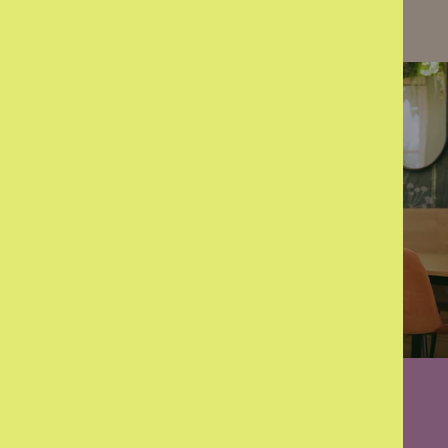
Learn more