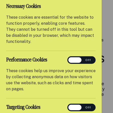
Necessary Cookies
9x
These cookies are essential for the website to
function properly, enabling core features.
They cannot be turned off in this tool but can
be disabled in your browser, which may impact
Young people with experience of care are nine times
functionality.
more likely to face homelessness than their peers.
Difficult transitions
Performance Cookies
performance
On
Off
to adulthood
These cookies help us improve your experience
by collecting anonymous data on how visitors
use the website, such as clicks and time spent
When young people turn 18, the support they've
received from the care system can be suddenly
on pages.
reduced, or even stop altogether. Young people
often describe this as a 'cliff edge' of support.
Targeting Cookies
targeting
On
Off