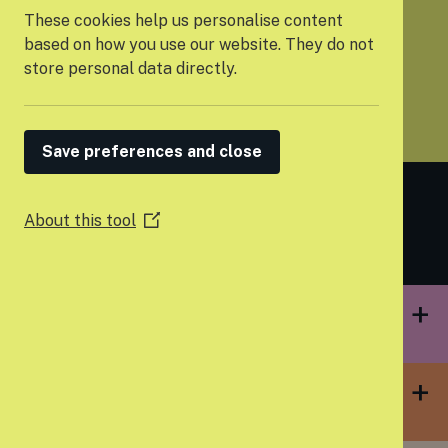
These cookies help us personalise content
based on how you use our website. They do not
store personal data directly.
PARTNER WITH US
Save preferences and close
Building strong
foundations
About this tool
(Opens
in
a
new
window)
EMPOWERING YOUNG PEOPLE TO FEEL
IN CONTROL OF THEIR OWN LIVES
TACKLING HOMELESSNESS BEFORE IT
HAPPENS