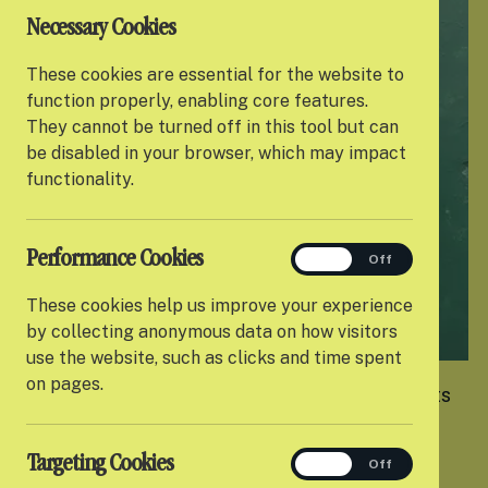
Necessary Cookies
These cookies are essential for the website to
function properly, enabling core features.
They cannot be turned off in this tool but can
be disabled in your browser, which may impact
functionality.
Performance Cookies
performance
On
Off
These cookies help us improve your experience
by collecting anonymous data on how visitors
use the website, such as clicks and time spent
on pages.
Settle is an award-winning charity that supports
care-experienced young people as they move
into their first home so they can confidently
Targeting Cookies
targeting
On
Off
transition into independent living and thrive.