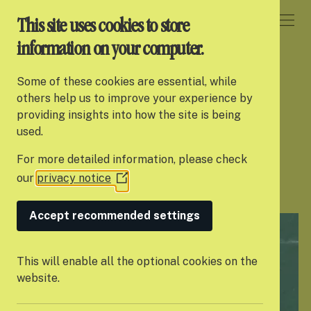
DONATE
This site uses cookies to store
information on your computer.
HOME
Some of these cookies are essential, while
About Settle
others help us to improve your experience by
Helping young
providing insights into how the site is being
Our work
used.
people thrive
For more detailed information, please check
Support us
our
privacy notice
(Opens
Partner with us
in
a
Accept recommended settings
Campaigns
new
window)
News
This will enable all the optional cookies on the
website.
Careers