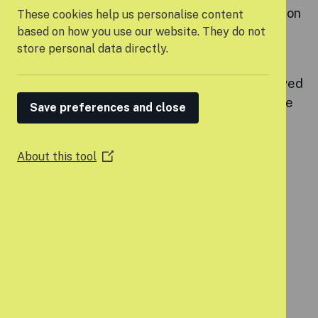
experienced young people lead the conversation
These cookies help us personalise content
on what needs to change.
based on how you use our website. They do not
store personal data directly.
It brings together young voices, frontline
professionals, and decision-makers to share lived
experiences, challenge injustice, and co-create
Save preferences and close
solutions.
Through the forum, we have developed our
About this tool
(Opens
campaign:
A Home of Our Own.
in
a
new
window)
OUR CALL-TO-ACTION