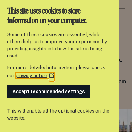
DONATE
This site uses cookies to store
information on your computer.
CAMPAIGNS
Some of these cookies are essential, while
About Settle
others help us to improve your experience by
A Home of Our Own
providing insights into how the site is being
Our work
used.
Leaving care shouldn’t feel like no one cares.
For more detailed information, please check
Support us
Every young person deserves a safe home,
our
privacy notice
(Opens
enough money to live on, and people around them
Partner with us
in
who truly care.
a
Accept recommended settings
Campaigns
new
window)
News
This will enable all the optional cookies on the
website.
Careers