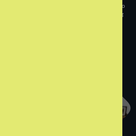
home, enough money to live on, and people who
truly care. Together, we can make sure leaving
care means moving forward.