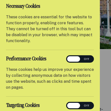
Necessary Cookies
These cookies are essential for the website to
function properly, enabling core features.
They cannot be turned off in this tool but can
be disabled in your browser, which may impact
functionality.
Performance Cookies
performance
On
Off
These cookies help us improve your experience
by collecting anonymous data on how visitors
MEET THE ADVOCACY FORUM
use the website, such as clicks and time spent
on pages.
Creating lasting change
Targeting Cookies
targeting
On
Off
Settle’s Advocacy Forum is a space where care-